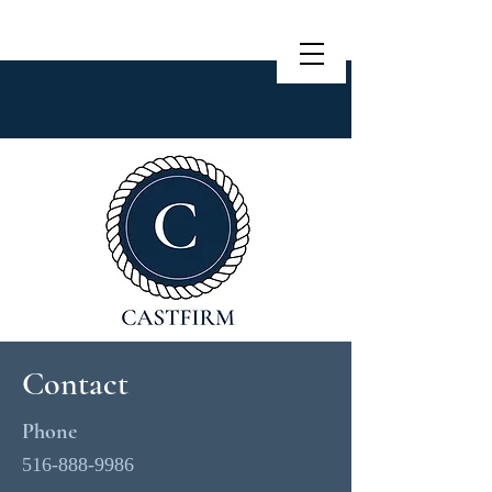
Contact
Phone
516-888-9986