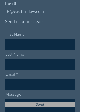
Email
JR@castfirmlaw.com
Send us a messgae
First Name
Last Name
Email
Message
Send